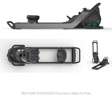
RICK EVANS DESIGN ©2021 Powered by
Adobe Portfolio